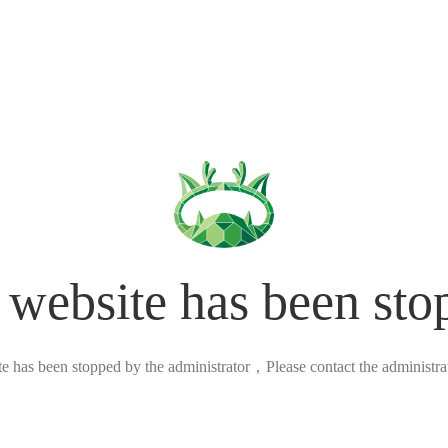
 website has been sto
ite has been stopped by the administrator，Please contact the administrato