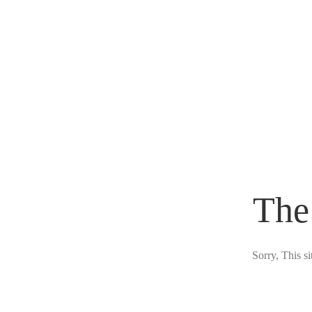
The
Sorry, This s