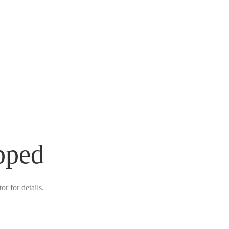
pped
r for details.